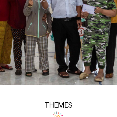
THEMES