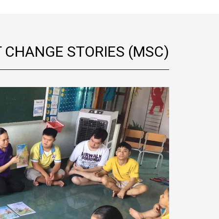
T CHANGE STORIES (MSC)