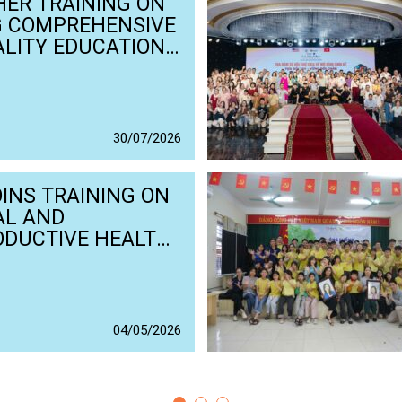
ER TRAINING ON
G COMPREHENSIVE
LITY EDUCATION
HING MATERIALS
EAF AND HARD OF
ING STUDENTS
30
/
07
/
2026
OINS TRAINING ON
AL AND
ODUCTIVE HEALTH
IGHTS IN THE
ERLANDS
04
/
05
/
2026