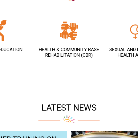
 EDUCATION
HEALTH & COMMUNITY BASE
SEXUAL AND 
REHABILITATION (CBR)
HEALTH A
LATEST NEWS