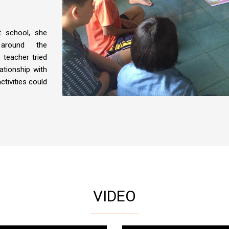
t school, she
around the
 teacher tried
lationship with
ctivities could
VIDEO