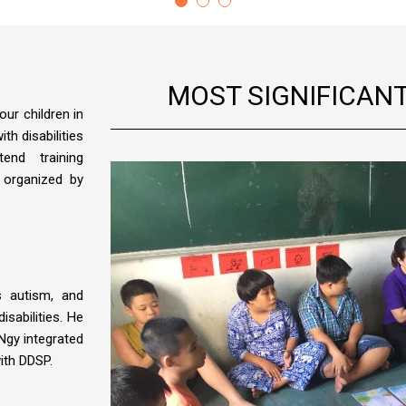
MOST SIGNIFICAN
our children in
th disabilities
end training
 organized by
 autism, and
disabilities. He
Ngy integrated
ith DDSP.