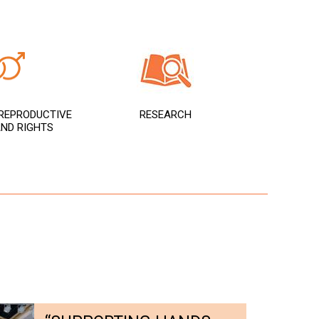
REPRODUCTIVE
RESEARCH
ND RIGHTS