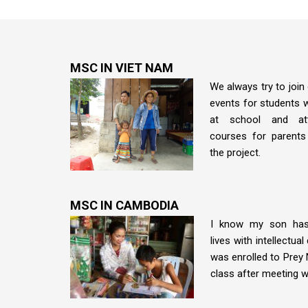
MSC IN VIET NAM
We always try to join 
events for students wi
at school and att
courses for parents
the project.
MSC IN CAMBODIA
I know my son has
lives with intellectual 
was enrolled to Prey 
class after meeting w