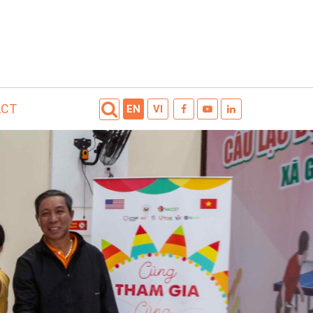
ACT
EN
VI