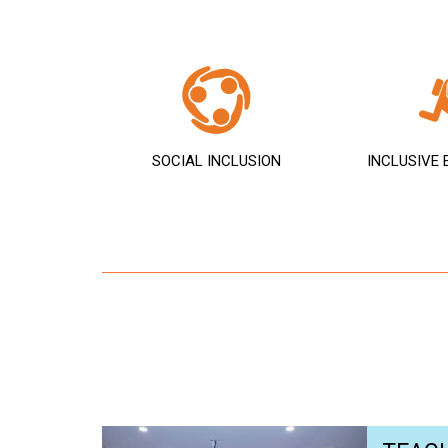
SOCIAL INCLUSION
INCLUSIVE