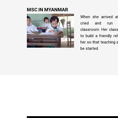
MSC IN MYANMAR
When she arrived a
cried and run 
classroom. Her class
to build a friendly re
her so that teaching a
be started.