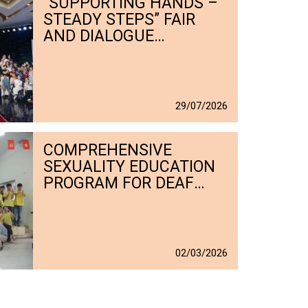
“SUPPORTING HANDS –
STEADY STEPS” FAIR
AND DIALOGUE
PROMOTES LIVELIHOODS
FOR PERSONS WITH
DISABILITIES (JULY 2026)
29
/
07
/
2026
COMPREHENSIVE
SEXUALITY EDUCATION
PROGRAM FOR DEAF
STUDENTS AT C5
CENTER
02
/
03
/
2026