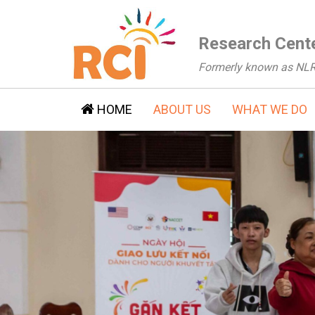
Research Cente
Formerly known as NL
HOME
ABOUT US
WHAT WE DO