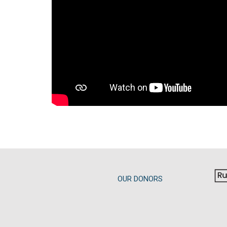
OUR DONORS