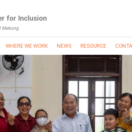
r for Inclusion
R Mekong
WHERE WE WORK
NEWS
RESOURCE
CONT