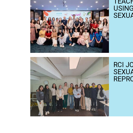
TEACH
USIN
SEXUA
TEAC
FOR D
HEAR
RCI J
SEXU
REPR
AND R
NETH