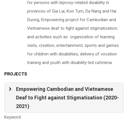
for persons with leprosy-related disability in
provinces of Gia Lai, Kon Tum, Da Nang and Hai
Duong, Empowering project for Cambodian and
Vietnamese deaf to fight against stigmatization;
and activities such as organization of learning
visits, creation, entertainment, sports and games
for children with disabilities, delivery of vocation
training and youth with disability-led cafeteria.
PROJECTS
Empowering Cambodian and Vietnamese
Deaf to Fight against Stigmatisation (2020-
2021)
Keyword: