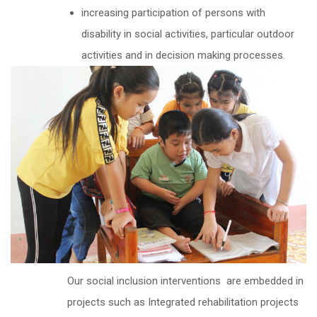
increasing participation of persons with
disability in social activities, particular outdoor
activities and in decision making processes.
Our social inclusion interventions are embedded in
projects such as Integrated rehabilitation projects