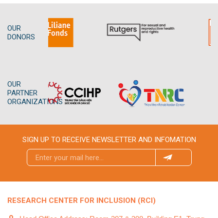
OUR
DONORS
OUR
PARTNER
ORGANIZATIONS
SIGN UP TO RECEIVE NEWSLETTER AND INFOMATION
RESEARCH CENTER FOR INCLUSION (RCI)