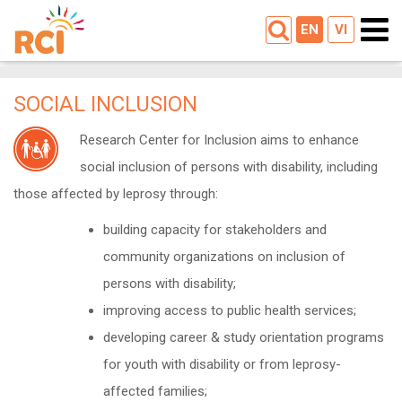
EN
VI
SOCIAL INCLUSION
Research Center for Inclusion aims to enhance
social inclusion of persons with disability, including
those affected by leprosy through:
building capacity for stakeholders and
community organizations on inclusion of
persons with disability;
improving access to public health services;
developing career & study orientation programs
for youth with disability or from leprosy-
affected families;