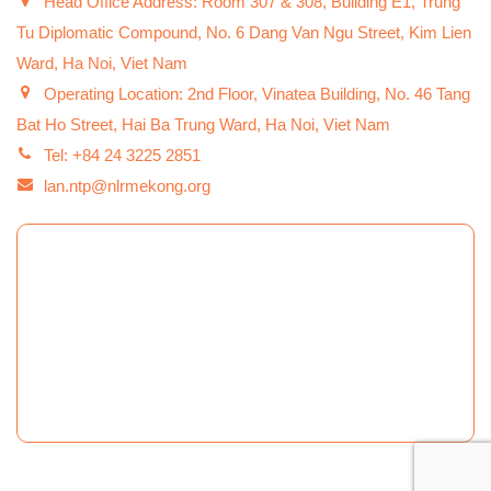
Head Office Address: Room 307 & 308, Building E1, Trung
Tu Diplomatic Compound, No. 6 Dang Van Ngu Street, Kim Lien
Ward, Ha Noi, Viet Nam
Operating Location: 2nd Floor, Vinatea Building, No. 46 Tang
Bat Ho Street, Hai Ba Trung Ward, Ha Noi, Viet Nam
Tel: +84 24 3225 2851
lan.ntp@nlrmekong.org