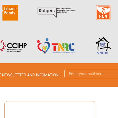
VE NEWSLETTER AND INFOMATION