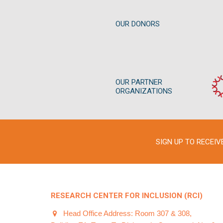
OUR DONORS
OUR PARTNER
ORGANIZATIONS
SIGN UP TO RECEI
RESEARCH CENTER FOR INCLUSION (RCI)
Head Office Address: Room 307 & 308,