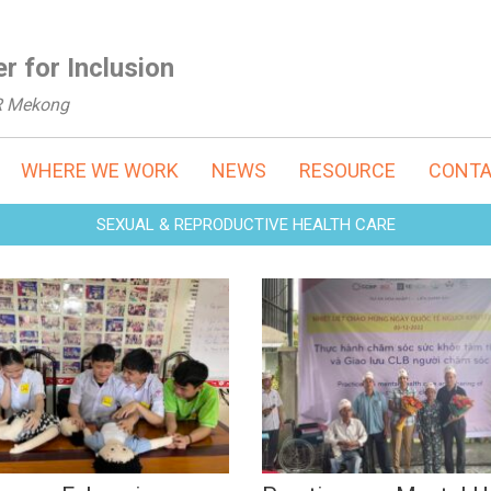
r for Inclusion
R Mekong
WHERE WE WORK
NEWS
RESOURCE
CONT
SEXUAL & REPRODUCTIVE HEALTH CARE
ining on Enhancing
Practices on Mental
wledge and Skills in
Health Care & Shari
 for Youths with
of Caregiver Clubs (
ability (Mar, 2023)
2022)