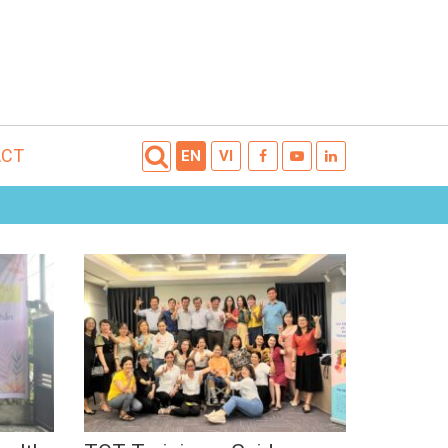
ACT
EN
VI
TOT Training –
ng
Guidance on integration
Dec,
of SRHR in educating,
counseling, and
supporting for youth
with disabilities (2022)