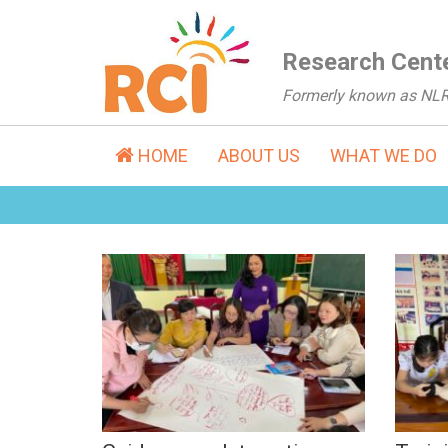
Research Cente
Formerly known as NL
HOME
ABOUT US
WHAT WE DO
Guidance on Integrating
Tra
SRH in Teaching,
Kno
Counseling &
SRH
Supporting Youngsters
Dis
with Disabilities (Feb-
Mar, 2023)