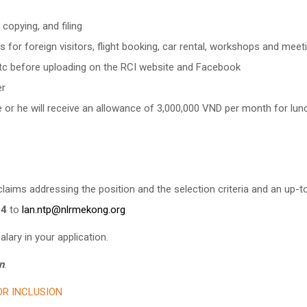
copying, and filing
s for foreign visitors, flight booking, car rental, workshops and meet
s etc before uploading on the RCI website and Facebook
er
e or he will receive an allowance of 3,000,000 VND per month for lun
laims addressing the position and the selection criteria and an up-t
24
to
lan.ntp@nlrmekong.org
lary in your application.
n
.
R INCLUSION