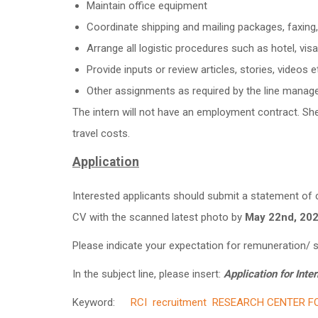
Maintain office equipment
Coordinate shipping and mailing packages, faxing, 
Arrange all logistic procedures such as hotel, visa
Provide inputs or review articles, stories, video
Other assignments as required by the line manag
The intern will not have an employment contract. Sh
travel costs.
Application
Interested applicants should submit a statement of c
CV with the scanned latest photo by
May 22nd
, 20
Please indicate your expectation for remuneration/ sa
In the subject line, please insert:
Application for Inter
Keyword:
RCI
recruitment
RESEARCH CENTER FO