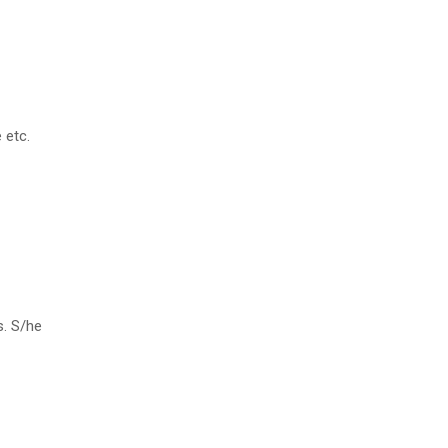
 etc.
s. S/he