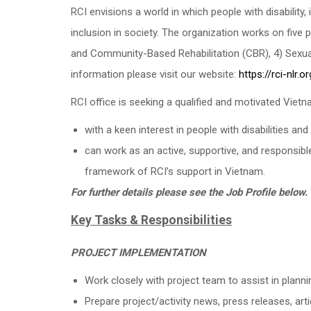
RCI envisions a world in which people with disability,
inclusion in society. The organization works on five pr
and Community-Based Rehabilitation (CBR), 4) Sexual
information please visit our website:
https://rci-nlr.or
RCI office is seeking a qualified and motivated Viet
with a keen interest in people with disabilities and 
can work as an active, supportive, and responsibl
framework of RCI’s support in Vietnam.
For further details please see the Job Profile below.
Key Tasks & Responsibilities
PROJECT IMPLEMENTATION
Work closely with project team to assist in planni
Prepare project/activity news, press releases, arti