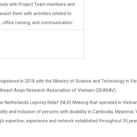
losely with Project Team members and
ssist them with activities related to
, office running, and communication.
registered in 2018 with the Ministry of Science and Technology in Vi
theast Asian Research Association of Vietnam (SEARAV).
f the Netherlands Leprosy Relief (NLR) Mekong that operated in Vietn
lity and inclusion of persons with disability in Cambodia, Myanmar, 
s expertise, experience and network established throughout 35 year