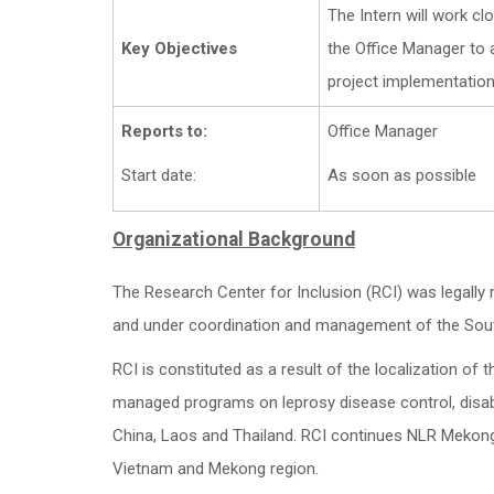
The Intern will work c
Key Objectives
the Office Manager to a
project implementation
Reports to:
Office Manager
Start date:
As soon as possible
Organizational Background
The Research Center for Inclusion (RCI) was legally 
and under coordination and management of the Sou
RCI is constituted as a result of the localization o
managed programs on leprosy disease control, disabi
China, Laos and Thailand. RCI continues NLR Mekong’
Vietnam and Mekong region.