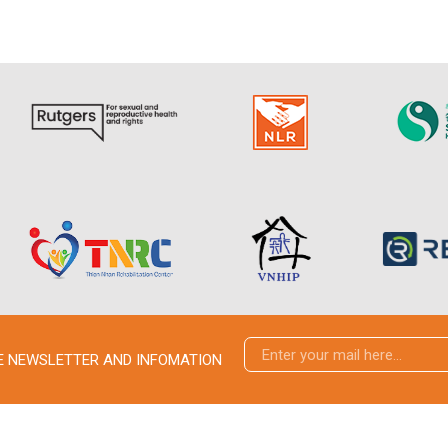
VE NEWSLETTER AND INFOMATION