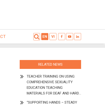
ACT
EN
VI
RELATED NEWS
TEACHER TRAINING ON USING
COMPREHENSIVE SEXUALITY
EDUCATION TEACHING
MATERIALS FOR DEAF AND HARD
OF HEARING STUDENTS
“SUPPORTING HANDS – STEADY