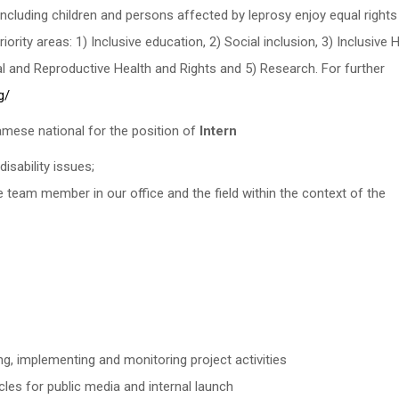
 including children and persons affected by leprosy enjoy equal rights 
iority areas: 1) Inclusive education, 2) Social inclusion, 3) Inclusive 
 and Reproductive Health and Rights and 5) Research. For further
g/
namese national for the position of
Intern
disability issues;
e team member in our office and the field within the context of the
ng, implementing and monitoring project activities
cles for public media and internal launch