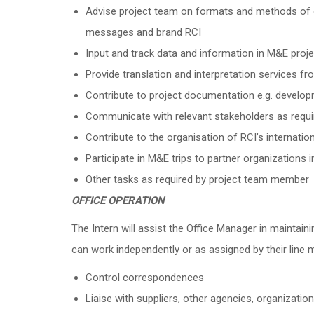
Advise project team on formats and methods of o
messages and brand RCI
Input and track data and information in M&E proje
Provide translation and interpretation services f
Contribute to project documentation e.g. developm
Communicate with relevant stakeholders as requi
Contribute to the organisation of RCI’s internati
Participate in M&E trips to partner organizations 
Other tasks as required by project team member
OFFICE OPERATION
The Intern will assist the Office Manager in maintaini
can work independently or as assigned by their line 
Control correspondences
Liaise with suppliers, other agencies, organizati