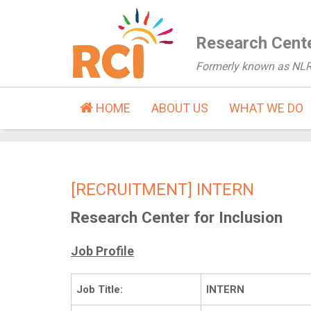
Research Cente
Formerly known as NL
HOME
ABOUT US
WHAT WE DO
[RECRUITMENT] INTERN
Research Center for Inclusion
Job Profile
Job Title:
INTERN