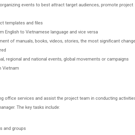
rganizing events to best attract target audiences, promote project
ct templates and files
rom English to Vietnamese language and vice versa
ent of manuals, books, videos, stories, the most significant change
red
onal, regional and national events, global movements or campaigns
in Vietnam
ng office services and assist the project team in conducting activitie
manager. The key tasks include:
ons and groups