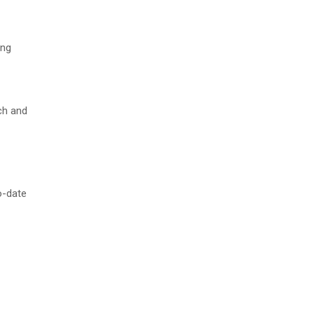
ing
ch and
o-date