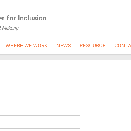
r for Inclusion
R Mekong
WHERE WE WORK
NEWS
RESOURCE
CONT