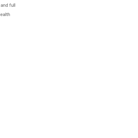
and full
Health