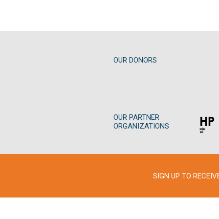
OUR DONORS
OUR PARTNER
ORGANIZATIONS
SIGN UP TO RECEI