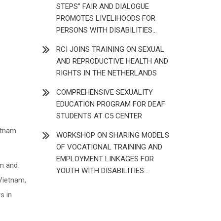
STEPS” FAIR AND DIALOGUE
PROMOTES LIVELIHOODS FOR
PERSONS WITH DISABILITIES
(JULY 2026)
RCI JOINS TRAINING ON SEXUAL
AND REPRODUCTIVE HEALTH AND
RIGHTS IN THE NETHERLANDS
COMPREHENSIVE SEXUALITY
EDUCATION PROGRAM FOR DEAF
STUDENTS AT C5 CENTER
etnam
WORKSHOP ON SHARING MODELS
OF VOCATIONAL TRAINING AND
EMPLOYMENT LINKAGES FOR
am and
YOUTH WITH DISABILITIES
Vietnam,
(DECEMBER 2025)
s in