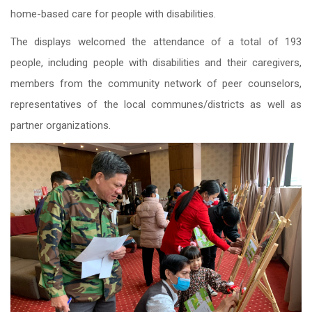
home-based care for people with disabilities.
The displays welcomed the attendance of a total of 193
people, including people with disabilities and their caregivers,
members from the community network of peer counselors,
representatives of the local communes/districts as well as
partner organizations.