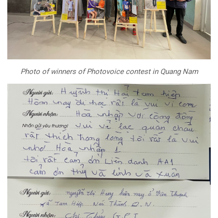
Photo of winners of Photovoice contest in Quang Nam