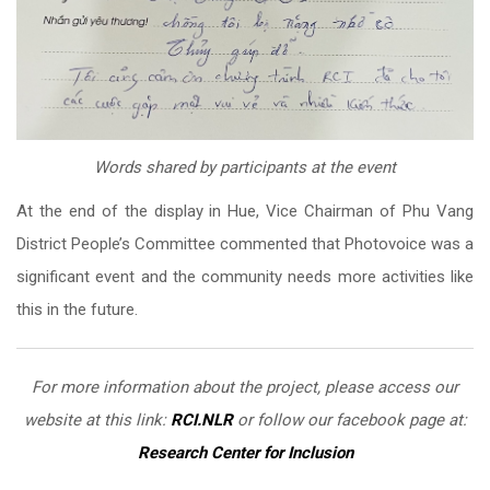
Words shared by participants at the event
At the end of the display in Hue, Vice Chairman of Phu Vang
District People’s Committee commented that Photovoice was a
significant event and the community needs more activities like
this in the future.
For more information about the project, please access our
website at this link:
RCI.NLR
or follow our facebook page at:
Research Center for Inclusion