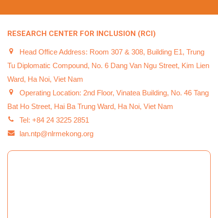
RESEARCH CENTER FOR INCLUSION (RCI)
Head Office Address: Room 307 & 308, Building E1, Trung
Tu Diplomatic Compound, No. 6 Dang Van Ngu Street, Kim Lien
Ward, Ha Noi, Viet Nam
Operating Location: 2nd Floor, Vinatea Building, No. 46 Tang
Bat Ho Street, Hai Ba Trung Ward, Ha Noi, Viet Nam
Tel: +84 24 3225 2851
lan.ntp@nlrmekong.org