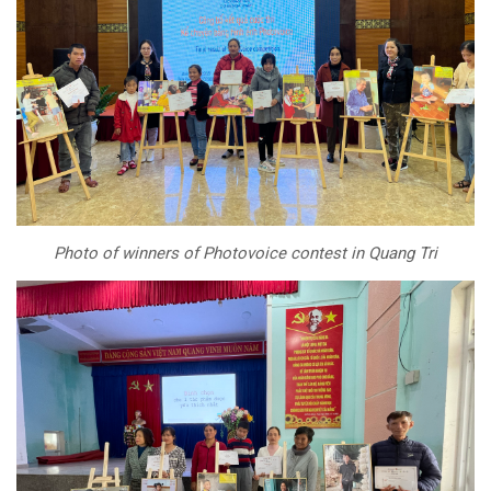
Photo of winners of Photovoice contest in Quang Tri