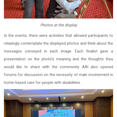
Photos at the display
In the events, there were activities that allowed participants to
relaxingly contemplate the displayed photos and think about the
messages conveyed in each image. Each finalist gave a
presentation on the photo’s meaning and the thoughts they
would like to share with the community. AAI also opened
forums for discussion on the necessity of male involvement in
home-based care for people with disabilities.