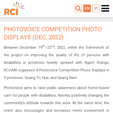
EN
VI
PHOTOVOICE COMPETITION PHOTO
DISPLAYS (DEC, 2022)
th
nd
Between December 19
–22
, 2022, within the framework of
the project on improving the quality of life of persons with
disabilities in provinces heavily sprayed with Agent Orange,
RCI/AAI organized 4 Photovoice Competition Photo Displays in
3 provinces: Quang Tri, Hue, and Quang Nam.
Photovoice aims to raise public awareness about home-based
care for people with disabilities, thereby positively changing the
community’s attitude towards this work. At the same time, the
event also encourages and increases men’s involvement in