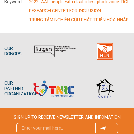
Keyword:
2022
AAI
people with disabilities
photovoice
RCI
RESEARCH CENTER FOR INCLUSION
TRUNG TÂM NGHIÊN CỨU PHÁT TRIỂN HÒA NHẬP
OUR
DONORS
OUR
PARTNER
ORGANIZATIONS
SIGN UP TO RECEIVE NEWSLETTER AND INFOMATION