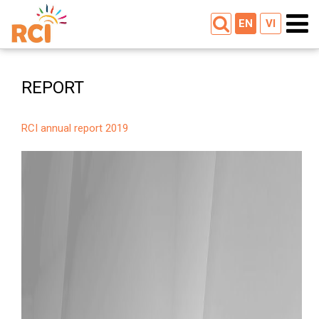
EN
VI
REPORT
RCI annual report 2019