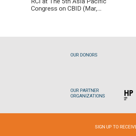
RCI at The 5th Asia Pacific
31
03
2023
Congress on CBID (Mar,
2023)
31
/
03
/
2023
OUR DONORS
OUR PARTNER
ORGANIZATIONS
SIGN UP TO RECEI