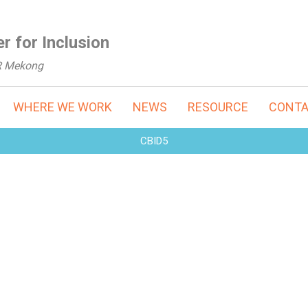
r for Inclusion
R Mekong
WHERE WE WORK
NEWS
RESOURCE
CONT
CBID5