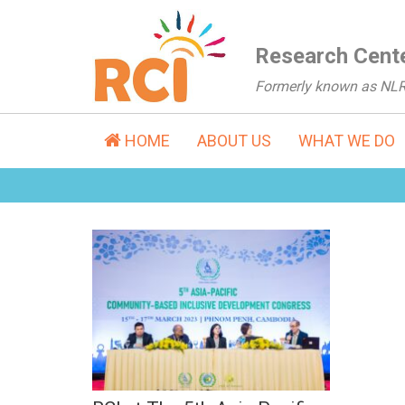
Research Cente
Formerly known as NL
HOME
ABOUT US
WHAT WE DO
RCI at The 5th Asia
Pacific Congress on
CBID (Mar, 2023)