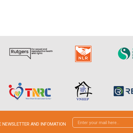
VE NEWSLETTER AND INFOMATION