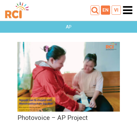
EN
VI
AP
Photovoice – AP Project
28
12
2022
Photovoice – AP Project
28
/
12
/
2022