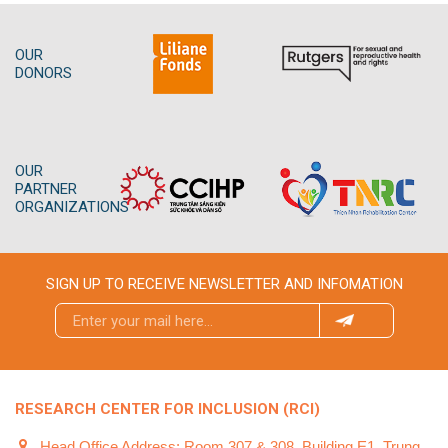
OUR
DONORS
OUR
PARTNER
ORGANIZATIONS
SIGN UP TO RECEIVE NEWSLETTER AND INFOMATION
RESEARCH CENTER FOR INCLUSION (RCI)
Head Office Address: Room 307 & 308, Building E1, Trung