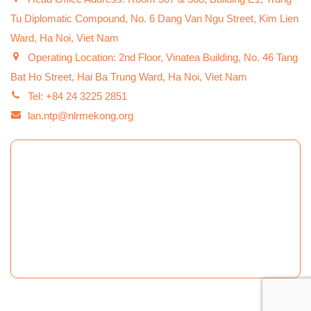
Tu Diplomatic Compound, No. 6 Dang Van Ngu Street, Kim Lien
Ward, Ha Noi, Viet Nam
Operating Location: 2nd Floor, Vinatea Building, No. 46 Tang
Bat Ho Street, Hai Ba Trung Ward, Ha Noi, Viet Nam
Tel: +84 24 3225 2851
lan.ntp@nlrmekong.org