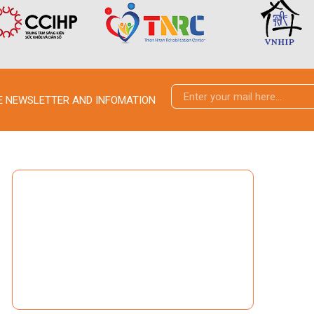
VE NEWSLETTER AND INFOMATION