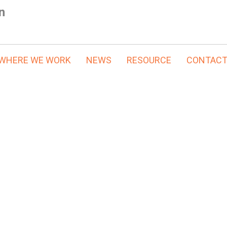
n
WHERE WE WORK
NEWS
RESOURCE
CONTAC