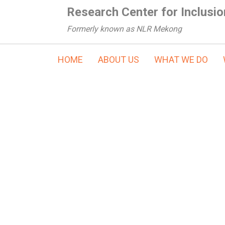
Research Center for Inclusio
Formerly known as NLR Mekong
HOME
ABOUT US
WHAT WE DO